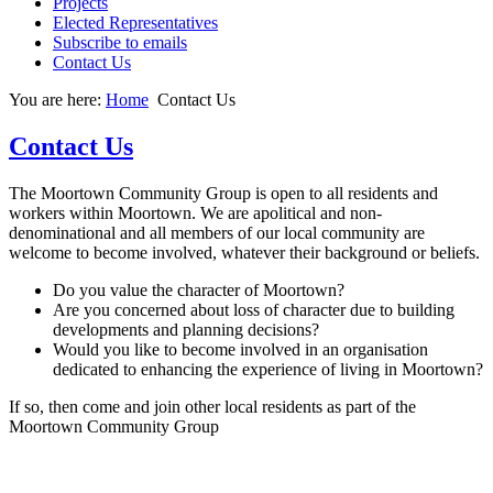
Projects
Elected Representatives
Subscribe to emails
Contact Us
You are here:
Home
Contact Us
Contact Us
The Moortown Community Group is open to all residents and
workers within Moortown. We are apolitical and non-
denominational and all members of our local community are
welcome to become involved, whatever their background or beliefs.
Do you value the character of Moortown?
Are you concerned about loss of character due to building
developments and planning decisions?
Would you like to become involved in an organisation
dedicated to enhancing the experience of living in Moortown?
If so, then come and join other local residents as part of the
Moortown Community Group