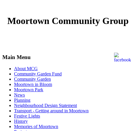
Moortown Community Group
Main Menu
About MCG
Community Garden Fund
Community Garden
Moortown in Bloom
Moortown Park
News
Planning
Neighbourhood Design Statement
Transport - Getting around in Moortown
Festive Lights
History
Memories of Moortown